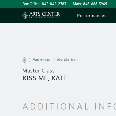
Box Office:
843-842-2787
Main:
843-686-3945
Performances
Workshops
Kiss Me, Kate
Master Class
KISS ME, KATE
ADDITIONAL IN