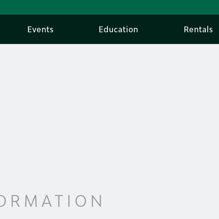
Events
Education
Rentals
FORMATION