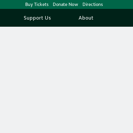
Buy Tickets
Donate Now
Directions
Support Us
About