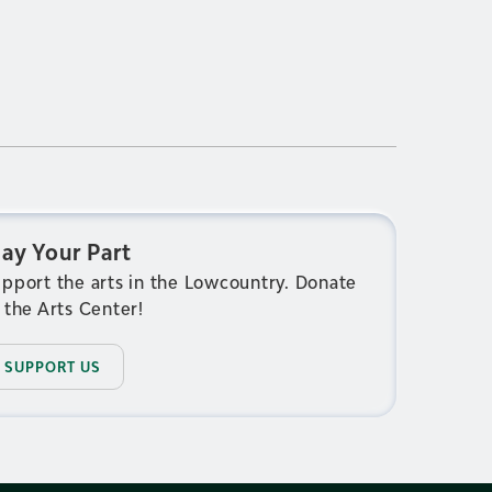
lay Your Part
pport the arts in the Lowcountry. Donate
 the Arts Center!
SUPPORT US