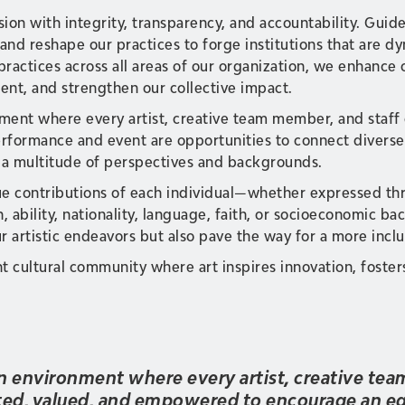
sion with integrity, transparency, and accountability. Guid
and reshape our practices to forge institutions that are dy
practices across all areas of our organization, we enhance
t, and strengthen our collective impact.
onment where every artist, creative team member, and staff
formance and event are opportunities to connect diverse 
 a multitude of perspectives and backgrounds.
e contributions of each individual—whether expressed thro
n, ability, nationality, language, faith, or socioeconomic 
r artistic endeavors but also pave the way for a more inclus
nt cultural community where art inspires innovation, foste
 an environment where every artist, creative te
cted, valued, and empowered to encourage an eq