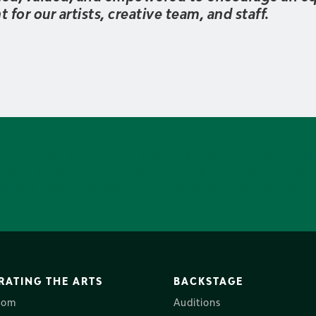
for our artists, creative team, and staff.
ndividual differences among artists and staff, inclu
der identity or expression, sexual orientation, diffe
guage, religious beliefs or socioeconomic backgro
RATING THE ARTS
BACKSTAGE
oom
Auditions