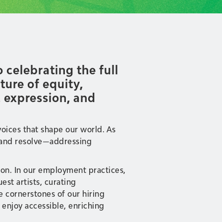
celebrating the full
ure of equity,
ic expression, and
voices that shape our world. As
se and resolve—addressing
tion. In our employment practices,
st artists, curating
e cornerstones of our hiring
enjoy accessible, enriching