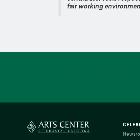
fair working environment 
We recognize and celebrate i
ethnicity, age, gender, gen
lan
CELEB
Newsr