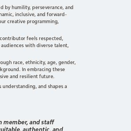
ed by humility, perseverance, and
namic, inclusive, and forward-
 our creative programming,
 contributor feels respected,
audiences with diverse talent,
ugh race, ethnicity, age, gender,
background. In embracing these
ive and resilient future.
rs understanding, and shapes a
am member, and staff
uitable, authentic, and