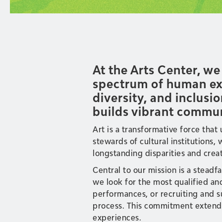
At the Arts Center, w
spectrum of human exp
diversity, and inclusio
builds vibrant commun
Art is a transformative force that
stewards of cultural institutions
longstanding disparities and creat
Central to our mission is a steadf
we look for the most qualified an
performances, or recruiting and su
process. This commitment extends 
experiences.