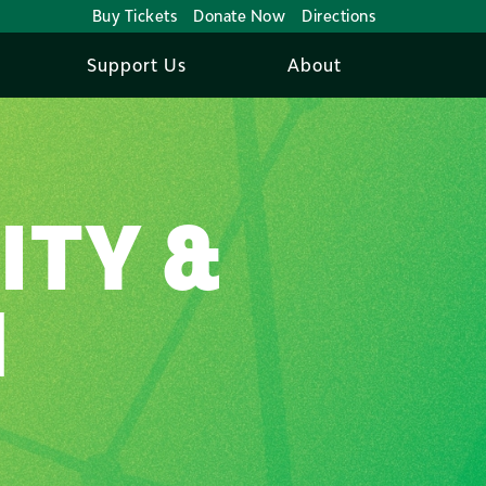
Buy Tickets
Donate Now
Directions
Support Us
About
ITY &
N