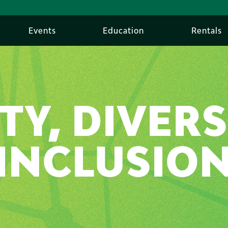
Events
Education
Rentals
TY, DIVERS
INCLUSIO