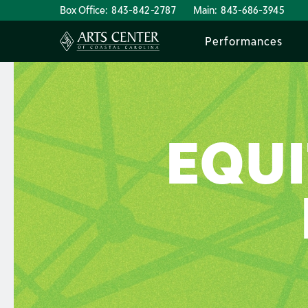
Box Office:
843-842-2787
Main:
843-686-3945
Performances
EQUI