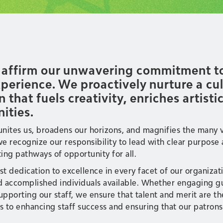
e affirm our unwavering commitment to 
erience. We proactively nurture a cult
n that fuels creativity, enriches artist
ities.
 unites us, broadens our horizons, and magnifies the many 
, we recognize our responsibility to lead with clear purpo
ing pathways of opportunity for all.
ast dedication to excellence in every facet of our organiza
d accomplished individuals available. Whether engaging gue
pporting our staff, we ensure that talent and merit are th
to enhancing staff success and ensuring that our patrons 