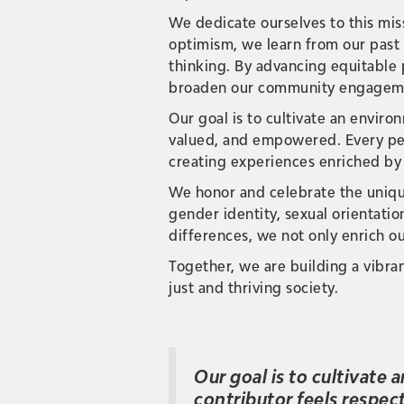
We dedicate ourselves to this mis
optimism, we learn from our past 
thinking. By advancing equitable 
broaden our community engagemen
Our goal is to cultivate an envir
valued, and empowered. Every per
creating experiences enriched by
We honor and celebrate the uniqu
gender identity, sexual orientatio
differences, we not only enrich ou
Together, we are building a vibra
just and thriving society.
Our goal is to cultivate
contributor feels respe