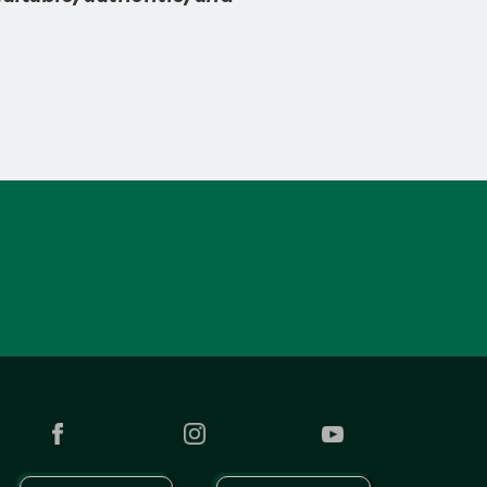
ding but not limited to race,
ring abilities, nationality,
und.