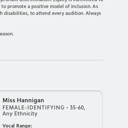
to promote a positive model of inclusion. As
 disabilities, to attend every audition. Always
season.
Miss Hannigan
FEMALE-IDENTIFYING
•
35-60,
Any Ethnicity
Vocal Range: