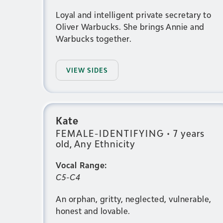
Loyal and intelligent private secretary to
Oliver Warbucks. She brings Annie and
Warbucks together.
VIEW SIDES
Kate
FEMALE-IDENTIFYING
•
7 years
old, Any Ethnicity
Vocal Range:
C5-C4
An orphan, gritty, neglected, vulnerable,
honest and lovable.