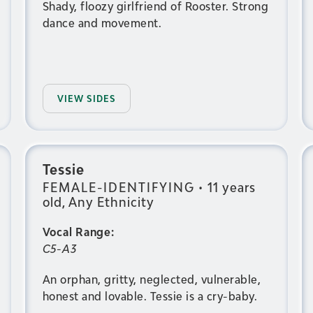
Shady, floozy girlfriend of Rooster. Strong
dance and movement.
VIEW SIDES
Tessie
FEMALE-IDENTIFYING
•
11 years
old, Any Ethnicity
Vocal Range:
C5-A3
An orphan, gritty, neglected, vulnerable,
honest and lovable. Tessie is a cry-baby.