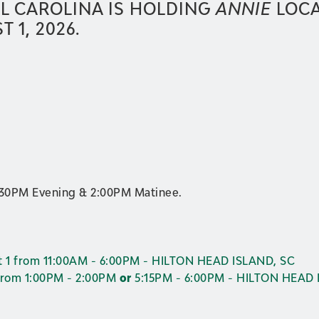
L CAROLINA IS HOLDING
ANNIE
LOCA
 1, 2026.
:30PM Evening & 2:00PM Matinee.
 1 from 11:00AM - 6:00PM - HILTON HEAD ISLAND, SC
from 1:00PM - 2:00PM
or
5:15PM - 6:00PM - HILTON HEAD 