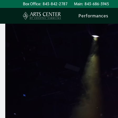
Box Office:
843-842-2787
Main:
843-686-3945
Performances