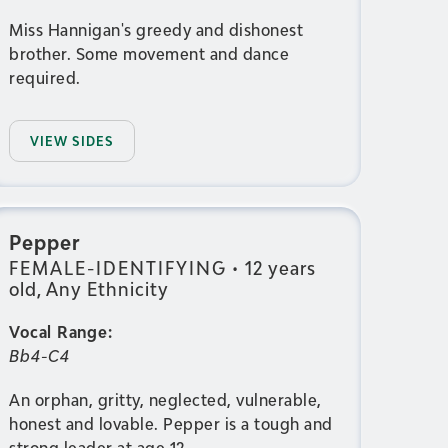
Miss Hannigan's greedy and dishonest
brother. Some movement and dance
required.
VIEW SIDES
Pepper
FEMALE-IDENTIFYING
•
12 years
old, Any Ethnicity
Vocal Range:
Bb4-C4
An orphan, gritty, neglected, vulnerable,
honest and lovable. Pepper is a tough and
strong leader at age 12.