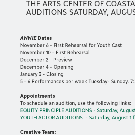
THE ARTS CENTER OF COASTA
AUDITIONS SATURDAY, AUGUST
ANNIE
Dates
November 6 - First Rehearsal for Youth Cast
November 10 - First Rehearsal
December 2 - Preview
December 4 - Opening
January 3 - Closing
5 - 6 Performances per week Tuesday- Sunday. 7
Appointments
To schedule an audition, use the following links:
EQUITY PRINCIPLE AUDITIONS - Saturday, August
YOUTH ACTOR AUDITIONS - Saturday, August 1 
Creative Team: