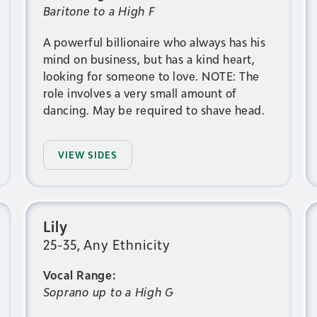
Baritone to a High F
A powerful billionaire who always has his
mind on business, but has a kind heart,
looking for someone to love. NOTE: The
role involves a very small amount of
dancing. May be required to shave head.
VIEW SIDES
Lily
25-35, Any Ethnicity
Vocal Range:
Soprano up to a High G