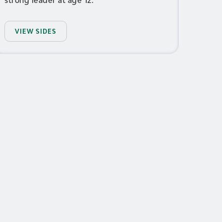
VIEW SIDES