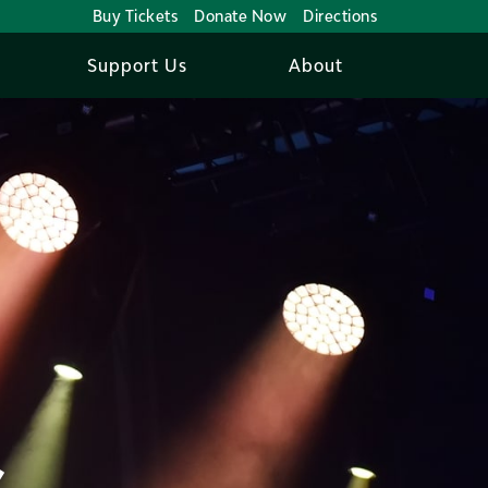
Buy Tickets
Donate Now
Directions
Support Us
About