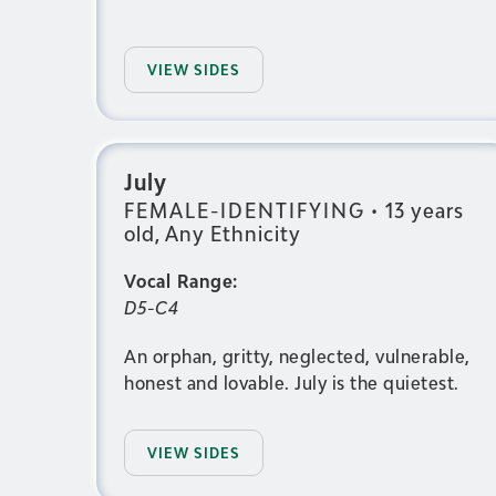
VIEW SIDES
July
FEMALE-IDENTIFYING
•
13 years
old, Any Ethnicity
Vocal Range:
D5-C4
An orphan, gritty, neglected, vulnerable,
honest and lovable. July is the quietest.
VIEW SIDES