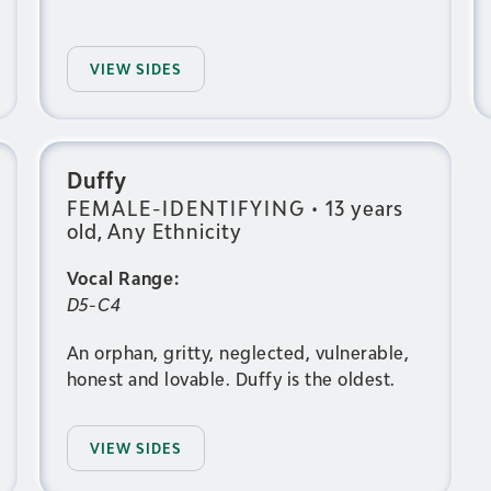
VIEW SIDES
Duffy
FEMALE-IDENTIFYING
•
13 years
old, Any Ethnicity
Vocal Range:
D5-C4
An orphan, gritty, neglected, vulnerable,
honest and lovable. Duffy is the oldest.
VIEW SIDES