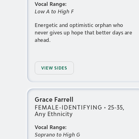
Vocal Range:
Low A to High F
Energetic and optimistic orphan who
never gives up hope that better days are
ahead.
VIEW SIDES
Grace Farrell
FEMALE-IDENTIFYING
•
25-35,
Any Ethnicity
Vocal Range:
Soprano to High G