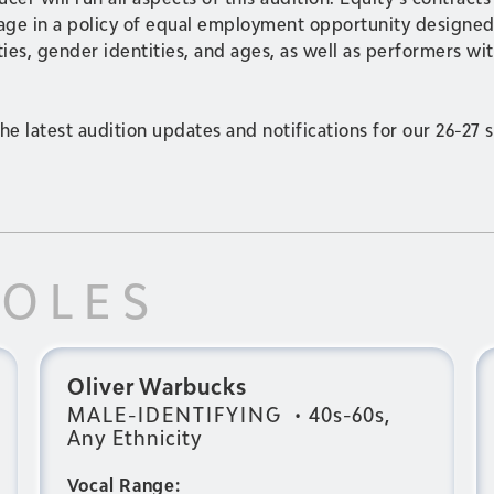
gage in a policy of equal employment opportunity designed 
ies, gender identities, and ages, as well as performers with
he latest audition updates and notifications for our 26-27 
ROLES
Oliver Warbucks
MALE-IDENTIFYING
•
40s-60s,
Any Ethnicity
Vocal Range: