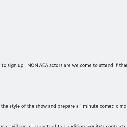
y to sign up. NON AEA actors are welcome to attend if ther
in the style of the show and prepare a 1 minute comedic 
er will run all aspects of this audition. Equity’s contracts