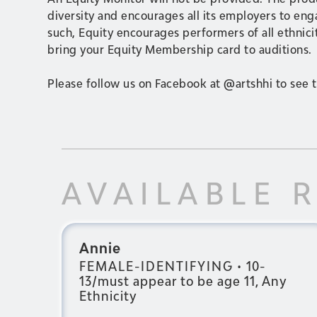
diversity and encourages all its employers to en
such, Equity encourages performers of all ethnicit
bring your Equity Membership card to auditions.
Please follow us on Facebook at @artshhi to see t
AVAILABLE 
Annie
FEMALE-IDENTIFYING
•
10-
13/must appear to be age 11, Any
Ethnicity