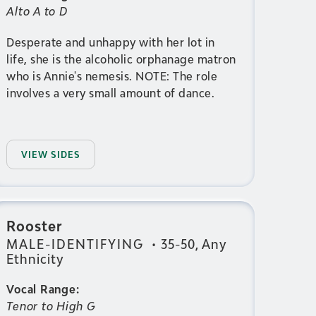
Alto A to D
Desperate and unhappy with her lot in
life, she is the alcoholic orphanage matron
who is Annie's nemesis. NOTE: The role
involves a very small amount of dance.
VIEW SIDES
Rooster
MALE-IDENTIFYING
•
35-50, Any
Ethnicity
Vocal Range:
Tenor to High G