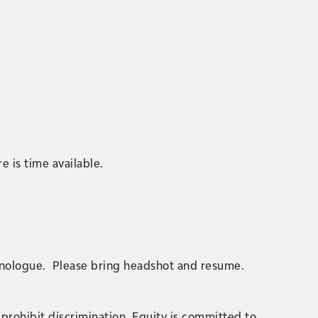
e is time available.
monologue. Please bring headshot and resume.
 prohibit discrimination. Equity is committed to