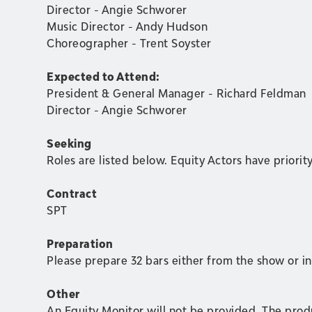
Director - Angie Schworer
Music Director - Andy Hudson
Choreographer - Trent Soyster
Expected to Attend:
President & General Manager - Richard Feldman
Director - Angie Schworer
Seeking
Roles are listed below. Equity Actors have priorit
Contract
SPT
Preparation
Please prepare 32 bars either from the show or 
Other
An Equity Monitor will not be provided. The produc