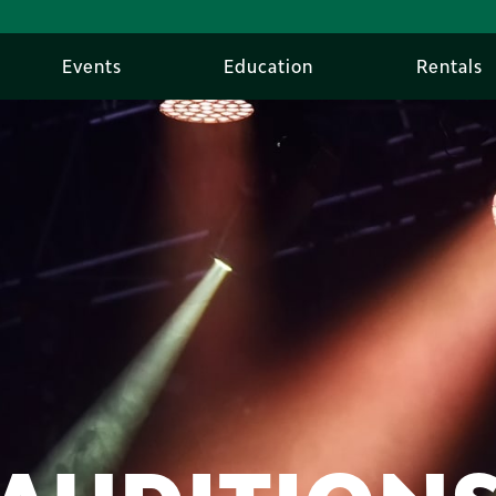
Events
Education
Rentals