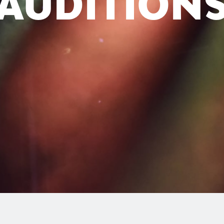
AUDITION