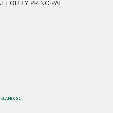
L EQUITY PRINCIPAL
ISLAND, SC