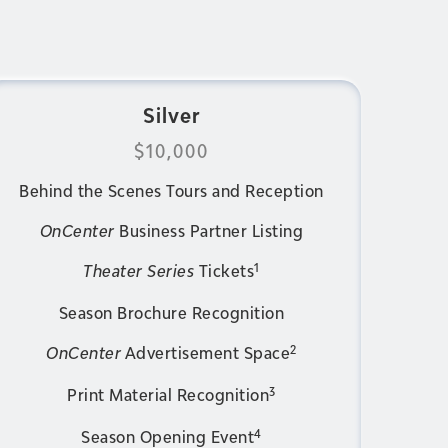
Silver
$10,000
Behind the Scenes Tours and Reception
OnCenter
Business Partner Listing
1
Theater Series
Tickets
Season Brochure Recognition
2
OnCenter
Advertisement Space
3
Print Material Recognition
4
Season Opening Event