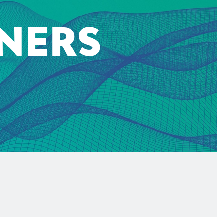
TNERS