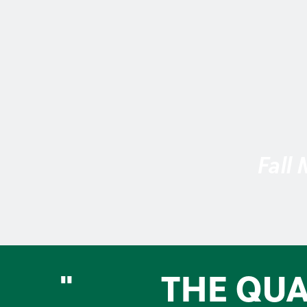
Fall
"
THE QUA