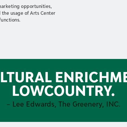
marketing opportunities,
 the usage of Arts Center
 functions.
ULTURAL ENRICHM
LOWCOUNTRY.
– Lee Edwards, The Greenery, INC.