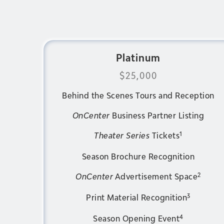
Platinum
$25,000
Behind the Scenes Tours and Reception
OnCenter
Business Partner Listing
1
Theater Series
Tickets
Season Brochure Recognition
2
OnCenter
Advertisement Space
3
Print Material Recognition
4
Season Opening Event