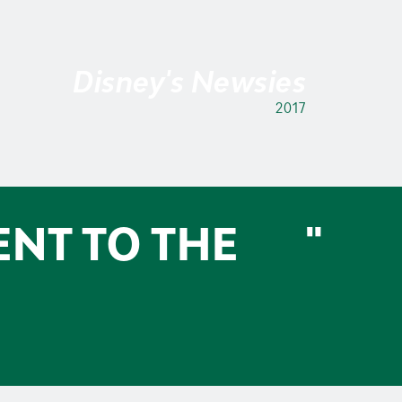
Disney's Newsies
2017
ENT TO THE
"