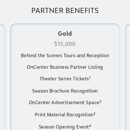
PARTNER BENEFITS
Gold
$15,000
Behind the Scenes Tours and Reception
OnCenter
Business Partner Listing
1
Theater Series
Tickets
Season Brochure Recognition
2
OnCenter
Advertisement Space
3
Print Material Recognition
4
Season Opening Event