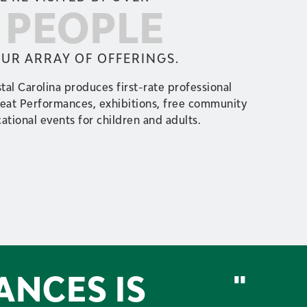
0 PEOPLE
OUR ARRAY OF OFFERINGS.
tal Carolina produces first-rate professional
reat Performances, exhibitions, free community
ational events for children and adults.
ANCES IS
"