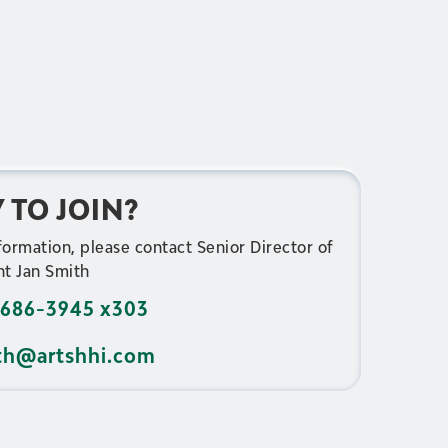
 TO JOIN?
formation, please contact Senior Director of
t Jan Smith
686-3945 x303
th@artshhi.com