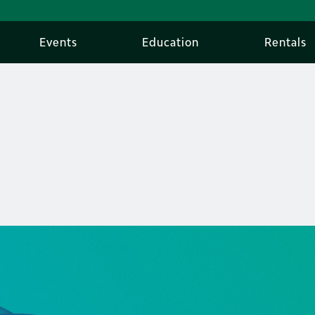
Events
Education
Rentals