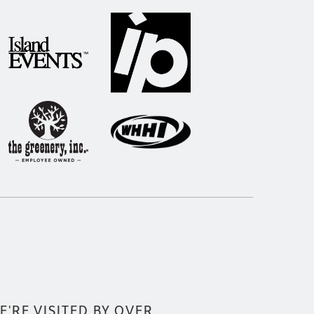
E'RE VISITED BY OVER