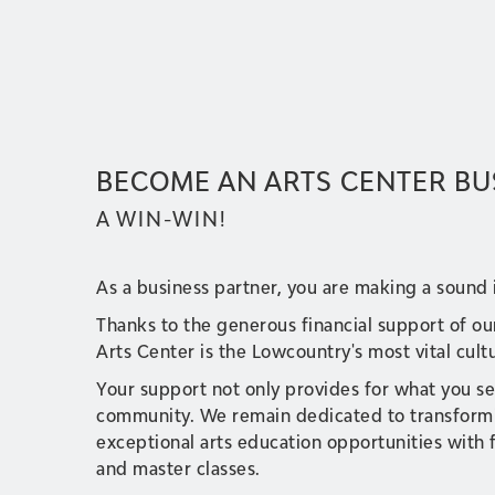
BECOME AN ARTS CENTER BU
A WIN-WIN!
As a business partner, you are making a sound
Thanks to the generous financial support of ou
Arts Center is the Lowcountry's most vital cult
Your support not only provides for what you se
community. We remain dedicated to transformin
exceptional arts education opportunities with
and master classes.