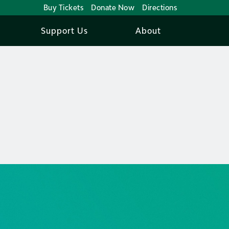
Buy Tickets
Donate Now
Directions
Support Us
About