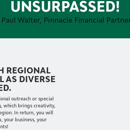
UNSURPASSED!
 Paul Walter, Pinnacle Financial Partne
TH REGIONAL
L AS DIVERSE
ED.
onal outreach or special
 which brings creativity,
egion. In return, you will
u, your business, your
nts!