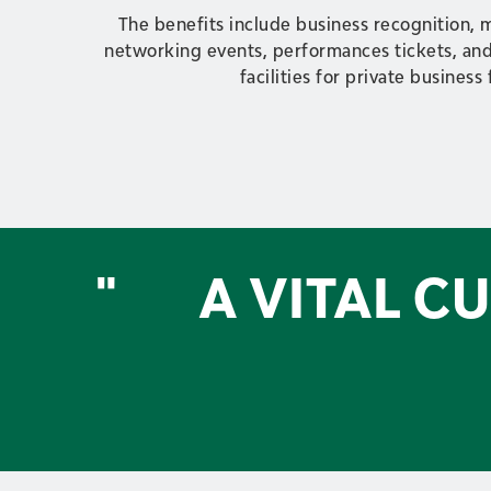
The benefits include business recognition, 
networking events, performances tickets, and
facilities for private business
"
A VITAL C