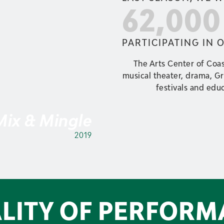
62,00
PARTICIPATING IN 
The Arts Center of Coas
musical theater, drama, G
festivals and educ
 Mix & Mingle
2019
LITY OF PERFORM