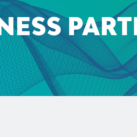
NESS PAR