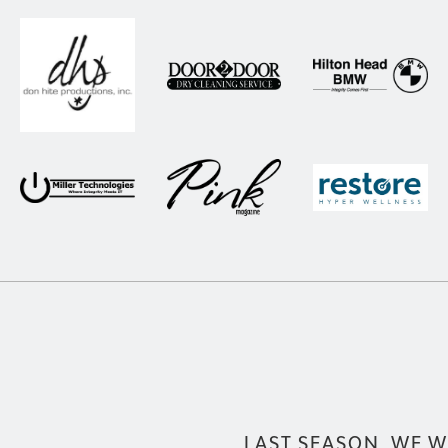
LAST SEASON, WE W