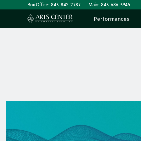
Box Office:
843-842-2787
Main:
843-686-3945
Performances