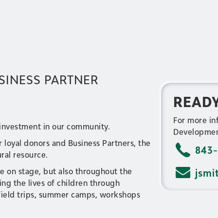
SINESS PARTNER
READY
For more in
 investment in our community.
Developmen
r loyal donors and Business Partners, the
843-
ural resource.
e on stage, but also throughout the
jsmi
g the lives of children through
 field trips, summer camps, workshops