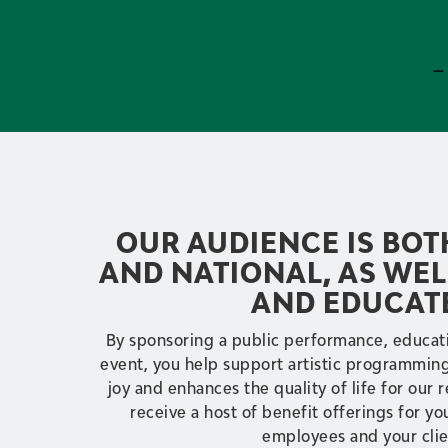
–
OUR AUDIENCE IS BO
AND NATIONAL, AS WEL
AND EDUCAT
By sponsoring a public performance, educati
event, you help support artistic programming,
joy and enhances the quality of life for our r
receive a host of benefit offerings for yo
employees and your clie