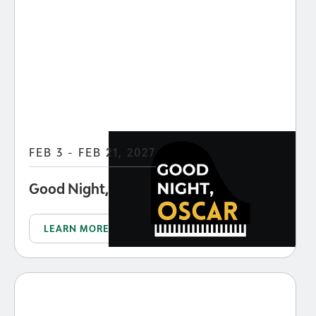
FEB 3 - FEB 21, 2027
Good Night, Oscar
LEARN MORE