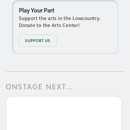
Play Your Part
Support the arts in the Lowcountry.
Donate to the Arts Center!
SUPPORT US
ONSTAGE NEXT...