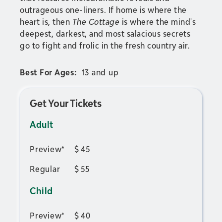
outrageous one-liners. If home is where the
heart is, then
The Cottage
is where the mind's
deepest, darkest, and most salacious secrets
go to fight and frolic in the fresh country air.
Best For Ages:
13 and up
Get Your Tickets
Adult
Preview*
$
45
Regular
$
55
Child
Preview*
$
40