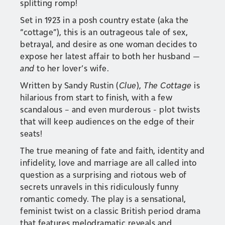
splitting romp!
Set in 1923 in a posh country estate (aka the
“cottage”), this is an outrageous tale of sex,
betrayal, and desire as one woman decides to
expose her latest affair to both her husband —
and
to her lover’s wife.
Written by Sandy Rustin (
Clue
),
The Cottage
is
hilarious from start to finish, with a few
scandalous – and even murderous - plot twists
that will keep audiences on the edge of their
seats!
The true meaning of fate and faith, identity and
infidelity, love and marriage are all called into
question as a surprising and riotous web of
secrets unravels in this ridiculously funny
romantic comedy. The play is a sensational,
feminist twist on a classic British period drama
that features melodramatic reveals and