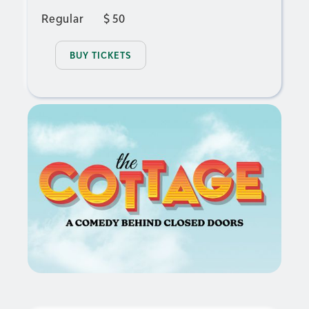
Regular
$
50
BUY TICKETS