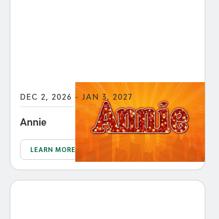
DEC 2, 2026 - JAN 3, 2027
Annie
LEARN MORE