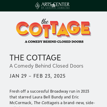
THE COTTAGE
A Comedy Behind Closed Doors
JAN 29 – FEB 23, 2025
Fresh off a successful Broadway run in 2023
that starred Laura Bell Bundy and Eric
McCormack,
The Cottage
is a brand-new, side-