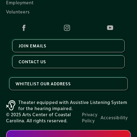
Employment
Volunteers
JOIN EMAILS
CONTACT US
WHITELIST OUR ADDRESS
Theater equipped with Assistive Listening System
for the hearing impaired.
© 2025 Arts Center of Coastal
Privacy
Accessibility
Carolina. All rights reserved.
Policy