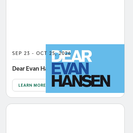
SEP 23 - OCT 25, 2026
Dear Evan Hansen
LEARN MORE