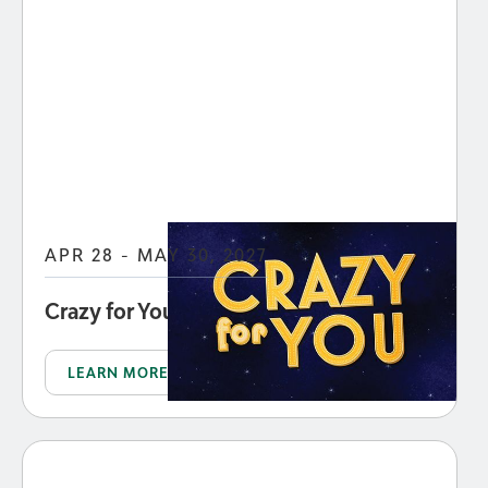
APR 28 - MAY 30, 2027
Crazy for You
LEARN MORE