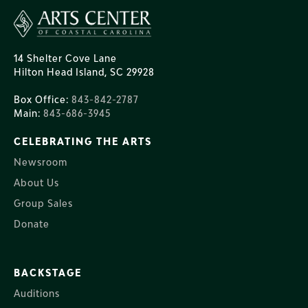
14 Shelter Cove Lane
Hilton Head Island, SC 29928
Box Office:
843-842-2787
Main:
843-686-3945
CELEBRATING THE ARTS
Newsroom
About Us
Group Sales
Donate
BACKSTAGE
Auditions