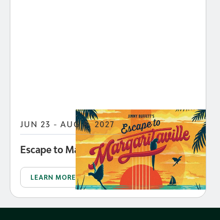
JUN 23 - AUG 8, 2027
Escape to Margaritaville
LEARN MORE