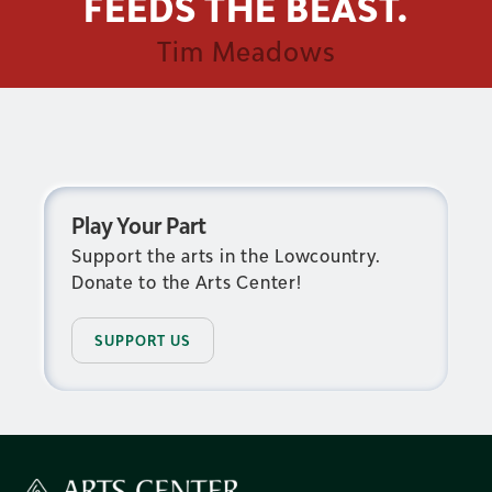
FEEDS THE BEAST.
Tim Meadows
Play Your Part
Support the arts in the Lowcountry.
Donate to the Arts Center!
SUPPORT US