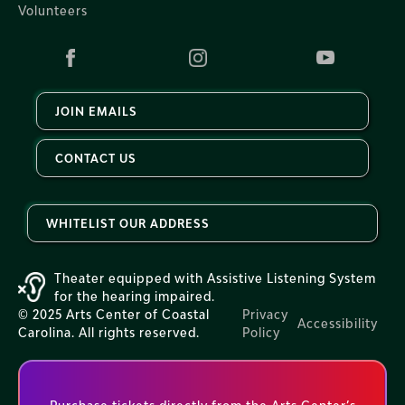
Volunteers
JOIN EMAILS
CONTACT US
WHITELIST OUR ADDRESS
Theater equipped with Assistive Listening System
for the hearing impaired.
© 2025 Arts Center of Coastal
Privacy
Accessibility
Carolina. All rights reserved.
Policy