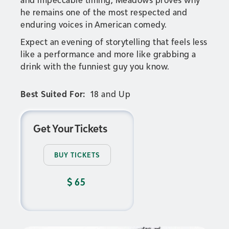
he remains one of the most respected and
enduring voices in American comedy.
Expect an evening of storytelling that feels less
like a performance and more like grabbing a
drink with the funniest guy you know.
Best Suited For:
18 and Up
Get Your Tickets
BUY TICKETS
$
65