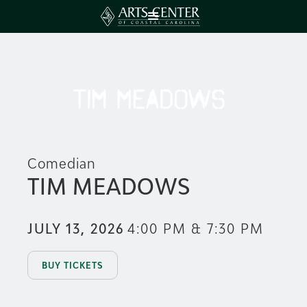
Comedian
TIM MEADOWS
JULY 13, 2026
4:00 PM & 7:30 PM
BUY TICKETS