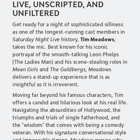
LIVE, UNSCRIPTED, AND
UNFILTERED
Get ready for a night of sophisticated silliness
as one of the longest-running cast members in
Saturday Night Live
history,
Tim Meadows
,
takes the mic. Best known for his iconic
portrayal of the smooth-talking Leon Phelps
(The Ladies Man) and his scene-stealing roles in
Mean Girls
and
The Goldbergs
, Meadows
delivers a stand-up experience that is as
insightful as it is irreverent.
Moving far beyond his famous characters, Tim
offers a candid and hilarious look at his real life.
Navigating the absurdities of Hollywood, the
triumphs and trials of single fatherhood, and
the "wisdom" that comes with being a comedy
veteran. With his signature conversational style
and impeccable timing, Meadows proves why