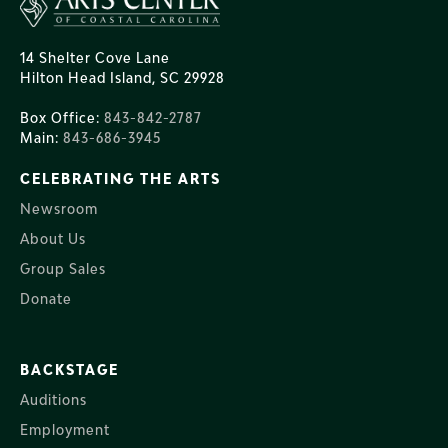
14 Shelter Cove Lane
Hilton Head Island, SC 29928
Box Office:
843-842-2787
Main:
843-686-3945
CELEBRATING THE ARTS
Newsroom
About Us
Group Sales
Donate
BACKSTAGE
Auditions
Employment