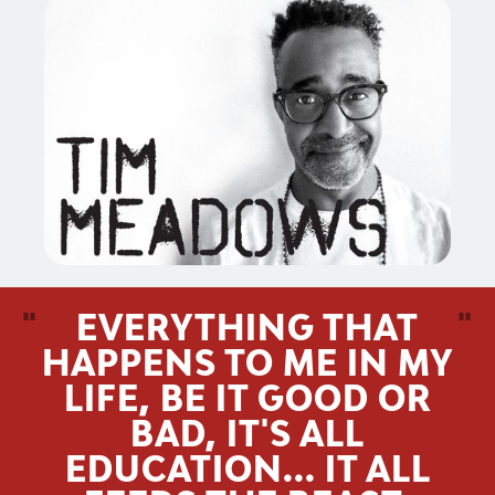
"
EVERYTHING THAT
"
HAPPENS TO ME IN MY
LIFE, BE IT GOOD OR
BAD, IT'S ALL
EDUCATION... IT ALL