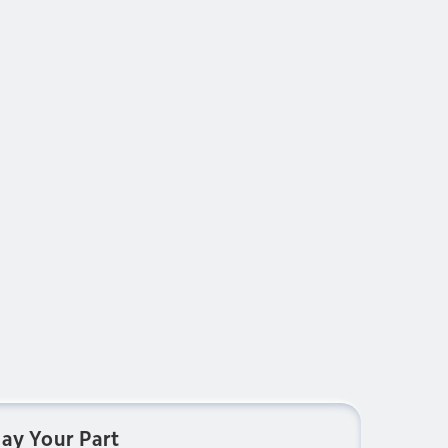
lay Your Part