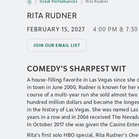
Great Performances
Rita Rudner
RITA RUDNER
FEBRUARY 15, 2027
4:00 PM & 7:3
JOIN OUR EMAIL LIST
COMEDY’S SHARPEST WIT
A house-filling favorite in Las Vegas since she
in town in June 2000, Rudner is known for her
course of a multi-year run she sold almost two 
hundred million dollars and become the longe
in the history of Las Vegas. She was named La
years in a row and in 2006 received The Nevad
In October 2017 she was given the Casino Ent
Rita’s first solo HBO special, Rita Rudner’s
One