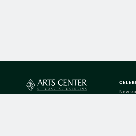
CELEB
Newsr
14 Shelter Cove Lane
About 
Hilton Head Island, SC 29928
Group S
Box Office:
843-842-2787
Donate
Main:
843-686-3945