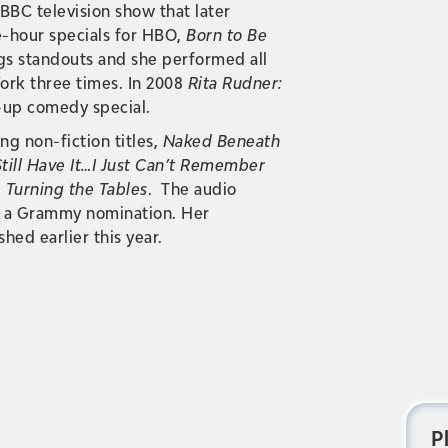
BBC television show that later
-hour specials for HBO,
Born to Be
ngs standouts and she performed all
York three times. In 2008
Rita Rudner:
-up comedy special.
ng non-fiction titles,
Naked Beneath
Still Have It…I Just Can’t Remember
d
Turning the Tables
. The audio
 a Grammy nomination. Her
shed earlier this year.
P