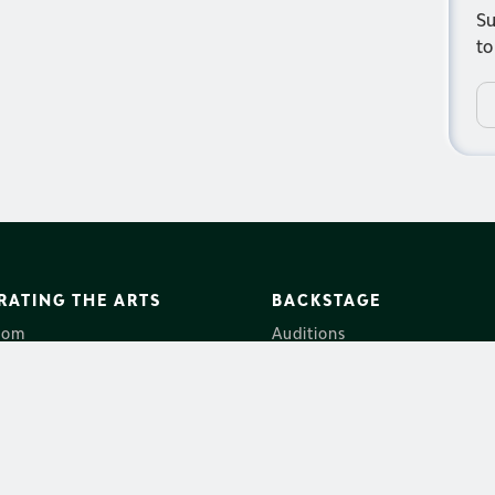
Su
to
RATING THE ARTS
BACKSTAGE
oom
Auditions
Us
Employment
ales
Volunteers