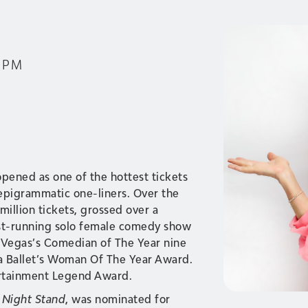
0 PM
 opened as one of the hottest tickets
 epigrammatic one-liners. Over the
million tickets, grossed over a
st-running solo female comedy show
s Vegas’s Comedian of The Year nine
a Ballet’s Woman Of The Year Award.
ertainment Legend Award.
 Night Stand
, was nominated for