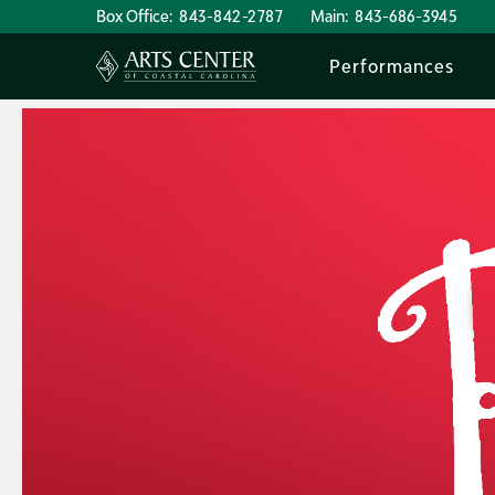
Box Office:
843-842-2787
Main:
843-686-3945
Performances