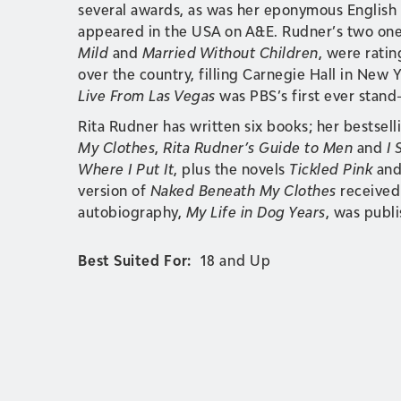
several awards, as was her eponymous English 
appeared in the USA on A&E. Rudner’s two one
Mild
and
Married Without Children
, were rati
over the country, filling Carnegie Hall in New 
Live From Las Vegas
was PBS’s first ever stand
Rita Rudner has written six books; her bestselli
My Clothes
,
Rita Rudner’s Guide to Men
and
I 
Where I Put It
, plus the novels
Tickled Pink
an
version of
Naked Beneath My Clothes
received
autobiography,
My Life in Dog Years
, was publi
Best Suited For:
18 and Up