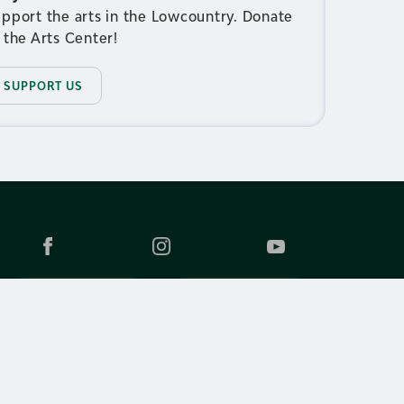
pport the arts in the Lowcountry. Donate
 the Arts Center!
SUPPORT US
JOIN EMAILS
CONTACT US
WHITELIST OUR ADDRESS