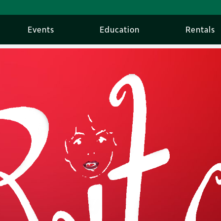
Events
Education
Rentals