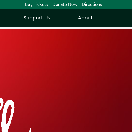
Buy Tickets
Donate Now
Directions
Support Us
About