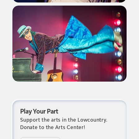
Play Your Part
Support the arts in the Lowcountry.
Donate to the Arts Center!