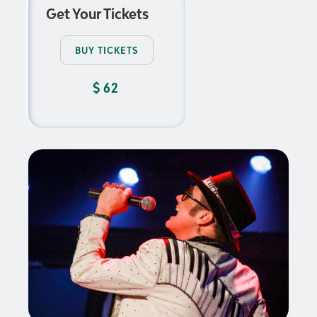
Get Your Tickets
BUY TICKETS
$
62