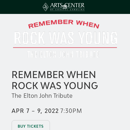
REMEMBER WHEN
ROCK WAS YOUNG
The Elton John Tribute
APR 7 – 9, 2022
7:30PM
BUY TICKETS