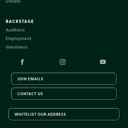
Donate
BACKSTAGE
Auditions
Employment
Volunteers
JOIN EMAILS
CONTACT US
WHITELIST OUR ADDRESS