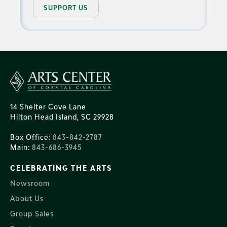
SUPPORT US
14 Shelter Cove Lane
Hilton Head Island, SC 29928
Box Office:
843-842-2787
Main:
843-686-3945
CELEBRATING THE ARTS
Newsroom
About Us
Group Sales