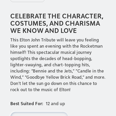
CELEBRATE THE CHARACTER,
COSTUMES, AND CHARISMA
WE KNOW AND LOVE
This Elton John Tribute will leave you feeling
like you spent an evening with the Rocketman
himself! This spectacular musical journey
spotlights the decades of head-bopping,
lighter-swaying, and chart-topping hits,
including: “Bennie and the Jets,” “Candle in the
Wind,” “Goodbye Yellow Brick Road,” and more.
Don’t let the sun go down on this chance to
rock out to the music of Elton!
Best Suited For:
12 and up