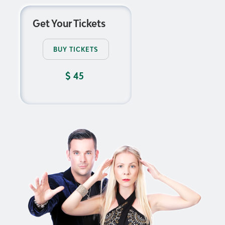
Get Your Tickets
BUY TICKETS
$
45