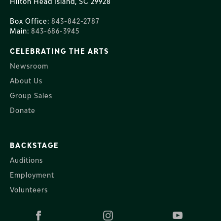
Hilton Head Island, SC 29928
Box Office:
843-842-2787
Main:
843-686-3945
CELEBRATING THE ARTS
Newsroom
About Us
Group Sales
Donate
BACKSTAGE
Auditions
Employment
Volunteers