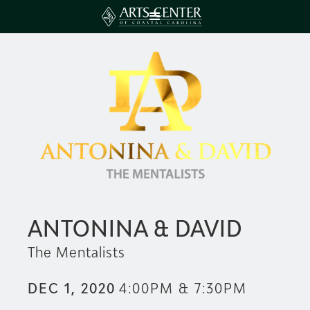
ANTONINA & DAVID
The Mentalists
DEC 1, 2020
4:00PM & 7:30PM