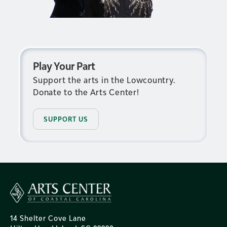
Play Your Part
Support the arts in the Lowcountry.
Donate to the Arts Center!
SUPPORT US
14 Shelter Cove Lane