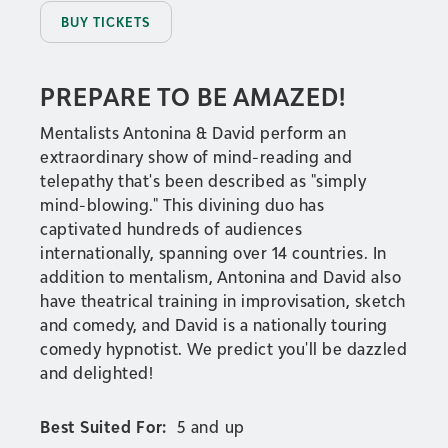
BUY TICKETS
PREPARE TO BE AMAZED!
Mentalists Antonina & David perform an
extraordinary show of mind-reading and
telepathy that's been described as "simply
mind-blowing." This divining duo has
captivated hundreds of audiences
internationally, spanning over 14 countries. In
addition to mentalism, Antonina and David also
have theatrical training in improvisation, sketch
and comedy, and David is a nationally touring
comedy hypnotist. We predict you'll be dazzled
and delighted!
Best Suited For:
5 and up