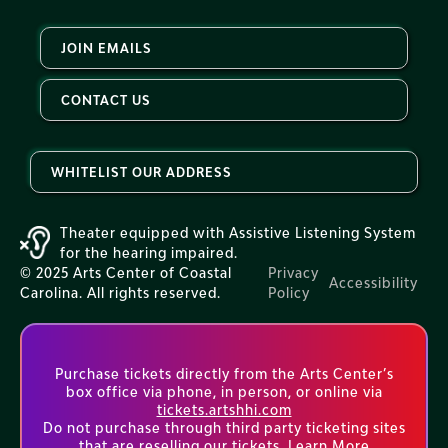
JOIN EMAILS
CONTACT US
WHITELIST OUR ADDRESS
Theater equipped with Assistive Listening System
for the hearing impaired.
© 2025 Arts Center of Coastal
Privacy
Accessibility
Carolina. All rights reserved.
Policy
Purchase tickets directly from the Arts Center’s
box office via phone, in person, or online via
tickets.artshhi.com
Do not purchase through third party ticketing sites
that are reselling our tickets.
Learn More