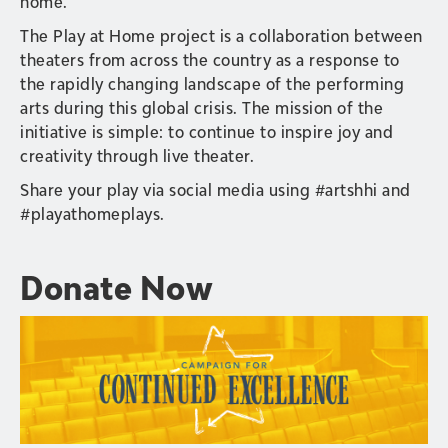
home.
The Play at Home project is a collaboration between
theaters from across the country as a response to
the rapidly changing landscape of the performing
arts during this global crisis. The mission of the
initiative is simple: to continue to inspire joy and
creativity through live theater.
Share your play via social media using #artshhi and
#playathomeplays.
Donate Now