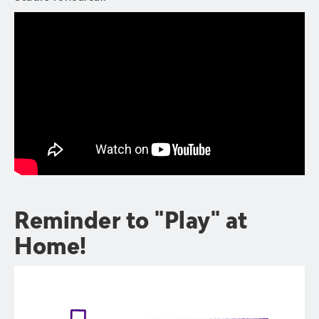
Reminder to "Play" at
Home!