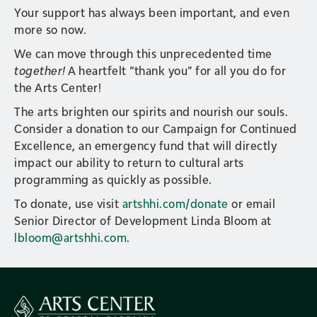
Your support has always been important, and even
more so now.
We can move through this unprecedented time
together!
A heartfelt “thank you” for all you do for
the Arts Center!
The arts brighten our spirits and nourish our souls.
Consider a donation to our Campaign for Continued
Excellence, an emergency fund that will directly
impact our ability to return to cultural arts
programming as quickly as possible.
To donate, use visit
artshhi.com/donate
or email
Senior Director of Development Linda Bloom at
lbloom@artshhi.com
.