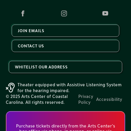
JOIN EMAILS
CONTACT US
WHITELIST OUR ADDRESS
Theater equipped with Assistive Listening System
for the hearing impaired.
© 2025 Arts Center of Coastal
Privacy
Accessibility
Carolina. All rights reserved.
Policy
Purchase tickets directly from the Arts Center’s