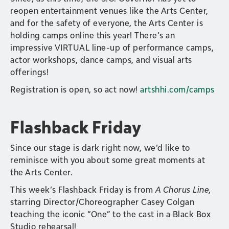
reopen entertainment venues like the Arts Center,
and for the safety of everyone, the Arts Center is
holding camps online this year! There’s an
impressive VIRTUAL line-up of performance camps,
actor workshops, dance camps, and visual arts
offerings!
Registration is open, so act now!
artshhi.com/camps
Flashback Friday
Since our stage is dark right now, we’d like to
reminisce with you about some great moments at
the Arts Center.
This week’s Flashback Friday is from
A Chorus Line,
starring Director/Choreographer Casey Colgan
teaching the iconic “One” to the cast in a Black Box
Studio rehearsal!