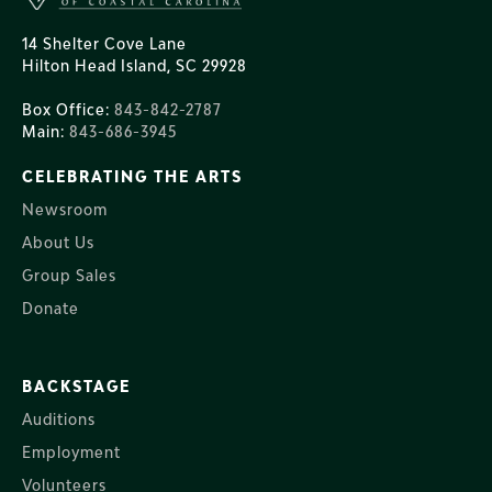
14 Shelter Cove Lane
Hilton Head Island, SC 29928
Box Office:
843-842-2787
Main:
843-686-3945
CELEBRATING THE ARTS
Newsroom
About Us
Group Sales
Donate
BACKSTAGE
Auditions
Employment
Volunteers