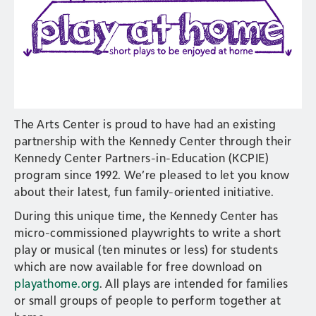
The Arts Center is proud to have had an existing
partnership with the Kennedy Center through their
Kennedy Center Partners-in-Education (KCPIE)
program since 1992. We’re pleased to let you know
about their latest, fun family-oriented initiative.
During this unique time, the Kennedy Center has
micro-commissioned playwrights to write a short
play or musical (ten minutes or less) for students
which are now available for free download on
playathome.org
. All plays are intended for families
or small groups of people to perform together at