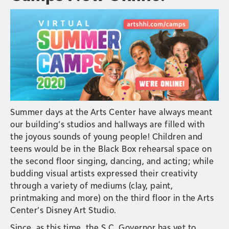
Summer days at the Arts Center have always meant
our building’s studios and hallways are filled with
the joyous sounds of young people! Children and
teens would be in the Black Box rehearsal space on
the second floor singing, dancing, and acting; while
budding visual artists expressed their creativity
through a variety of mediums (clay, paint,
printmaking and more) on the third floor in the Arts
Center’s Disney Art Studio.
Since, as this time, the S.C. Governor has yet to