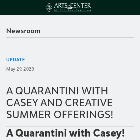
Newsroom
UPDATE
May 29, 2020
A QUARANTINI WITH
CASEY AND CREATIVE
SUMMER OFFERINGS!
A Quarantini with Casey!