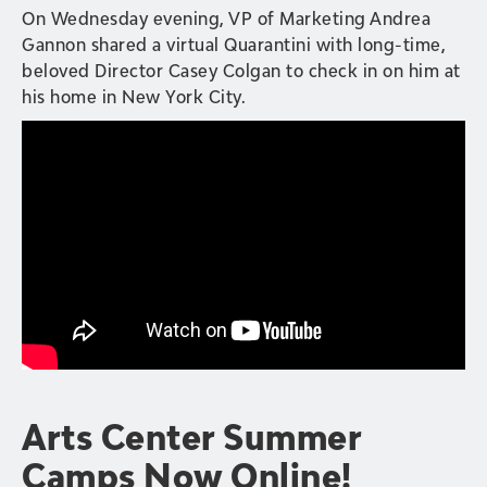
On Wednesday evening, VP of Marketing Andrea
Gannon shared a virtual Quarantini with long-time,
beloved Director Casey Colgan to check in on him at
his home in New York City.
Arts Center Summer
Camps Now Online!