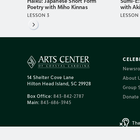
Haiku: Japanese Short Form
Sumi-E:
Poetry with Miho Kinnas
with Ak
LESSON
3
LESSON
CELEB
Newsr
14 Shelter Cove Lane
About 
Hilton Head Island, SC 29928
Group S
Box Office:
843-842-2787
Donate
Main:
843-686-3945
The
© 2025 Arts Ce