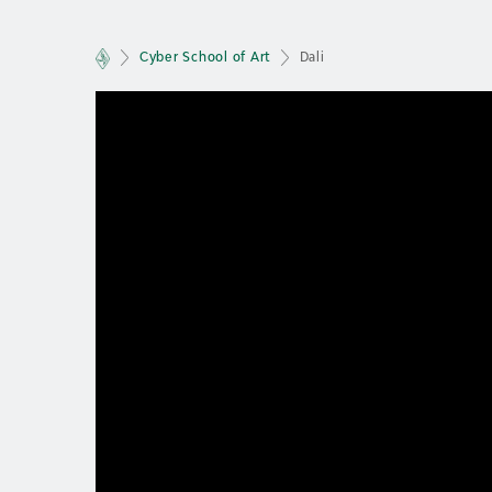
Cyber School of Art
Dali