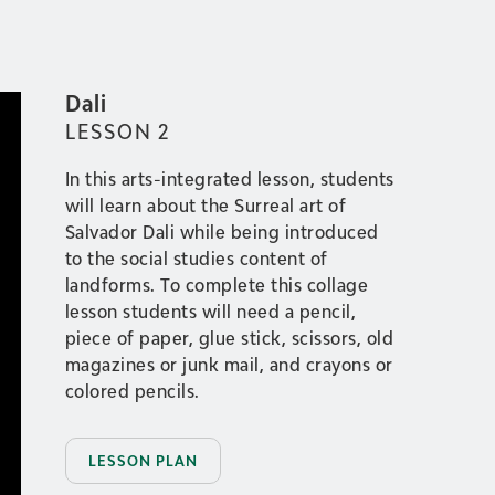
Dali
LESSON
2
In this arts-integrated lesson, students
will learn about the Surreal art of
Salvador Dali while being introduced
to the social studies content of
landforms. To complete this collage
lesson students will need a pencil,
piece of paper, glue stick, scissors, old
magazines or junk mail, and crayons or
colored pencils.
LESSON PLAN