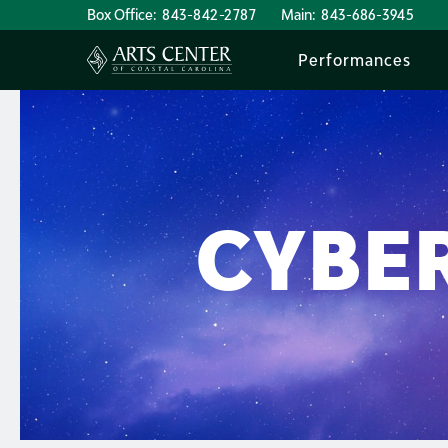
Box Office:
843-842-2787
Main:
843-686-3945
Performances
CYBER