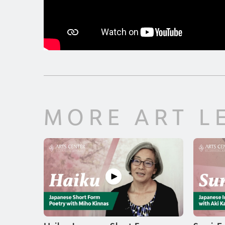
MORE ART L