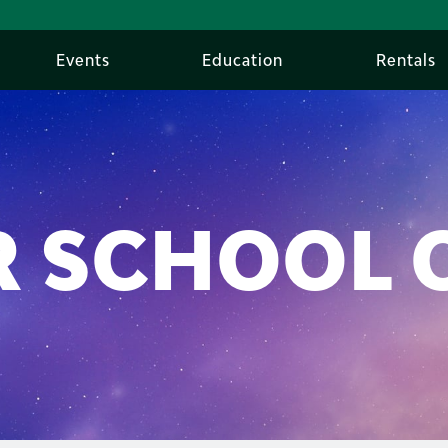
Events
Education
Rentals
 SCHOOL 