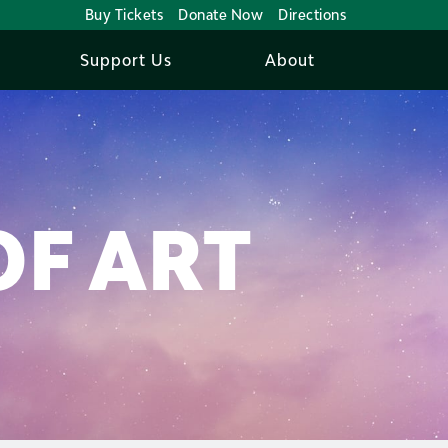
Buy Tickets
Donate Now
Directions
Support Us
About
OF ART