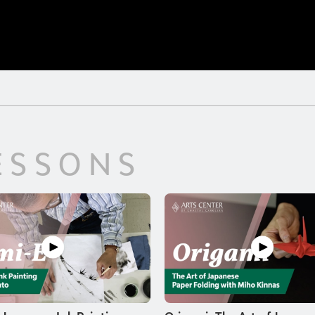
ESSONS