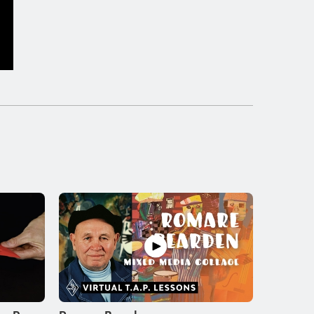
Peter Max
LESSON
4