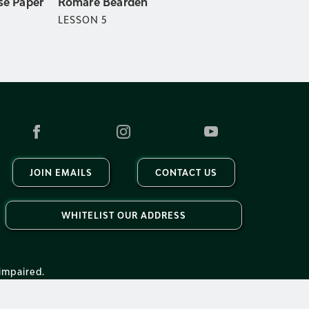
Romare Bearden
se Paper
LESSON
5
JOIN EMAILS
CONTACT US
WHITELIST OUR ADDRESS
impaired.
Accessibility