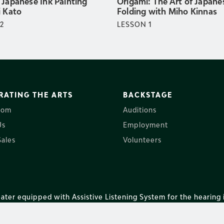
 Japanese Ink Painting
Origami: The Art of Japane
i Kato
Folding with Miho Kinnas
2
LESSON
1
RATING THE ARTS
BACKSTAGE
oom
Auditions
Us
Employment
ales
Volunteers
ater equipped with Assistive Listening System for the hearing 
nter of Coastal Carolina. All rights reserved.
Privacy Policy