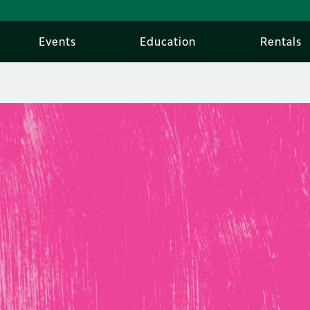
Events
Education
Rentals