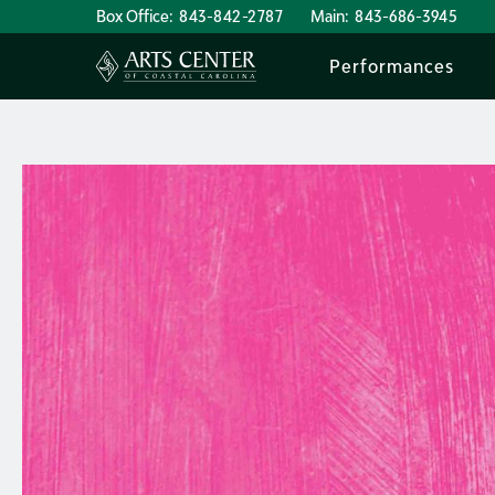
Box Office:
843-842-2787
Main:
843-686-3945
Performances