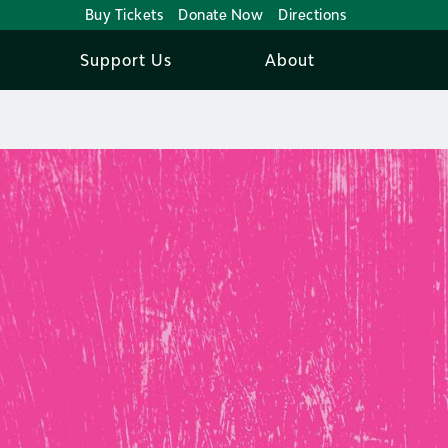
Buy Tickets
Donate Now
Directions
Support Us
About