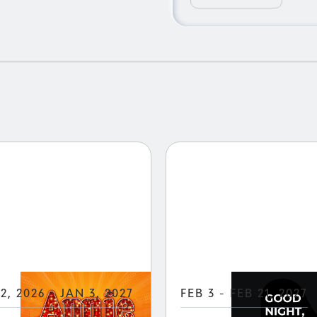
.
2, 2026 - JAN 3, 2027
FEB 3 - FEB 21, 2027