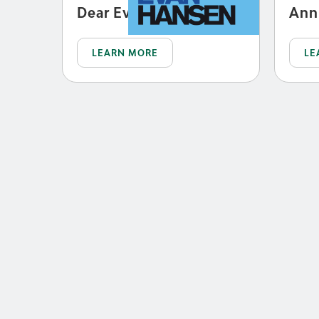
Dear Evan Hansen
Ann
LEARN MORE
LE
JUN 23 - AUG 8, 2027
Escape to
Margaritaville