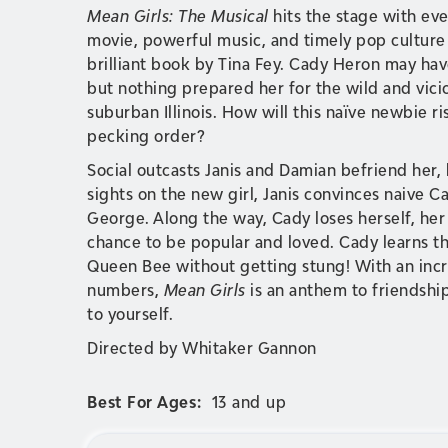
Mean Girls: The Musical
hits the stage with eve
movie, powerful music, and timely pop culture a
brilliant book by Tina Fey. Cady Heron may ha
but nothing prepared her for the wild and vic
suburban Illinois. How will this naïve newbie ri
pecking order?
Social outcasts Janis and Damian befriend her,
sights on the new girl, Janis convinces naive
George. Along the way, Cady loses herself, her f
chance to be popular and loved. Cady learns th
Queen Bee without getting stung! With an inc
numbers,
Mean Girls
is an anthem to friendship
to yourself.
Directed by Whitaker Gannon
Best For Ages:
13 and up