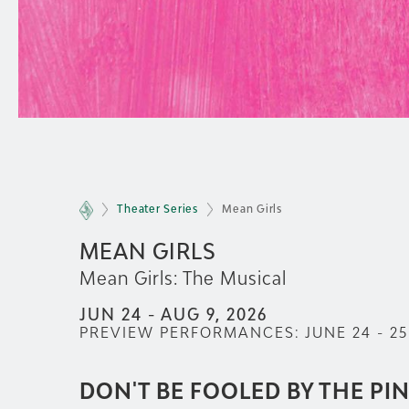
Theater Series
Mean Girls
MEAN GIRLS
Mean Girls: The Musical
JUN 24 - AUG 9, 2026
PREVIEW PERFORMANCES:
JUNE 24 - 25
DON'T BE FOOLED BY THE PI