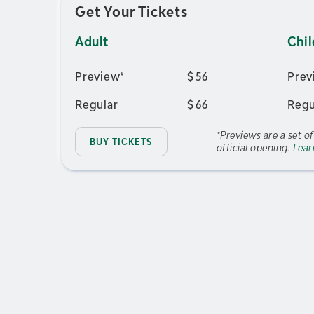
Get Your Tickets
Adult
Chil
Preview*
$
56
Prev
Regular
$
66
Regu
*Previews are a set o
BUY TICKETS
official opening.
Lear