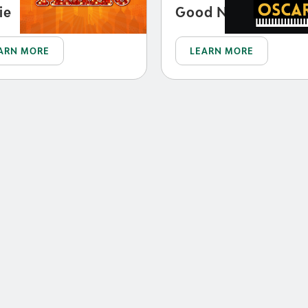
ie
Good Night, Oscar
ARN MORE
LEARN MORE