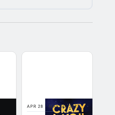
APR 28 - MAY 30, 2027