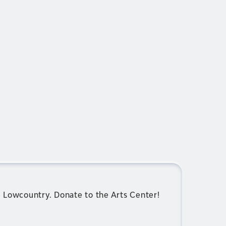
e Lowcountry. Donate to the Arts Center!