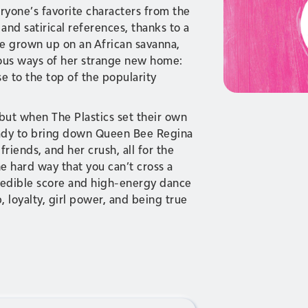
ryone’s favorite characters from the
nd satirical references, thanks to a
ve grown up on an African savanna,
ious ways of her strange new home:
se to the top of the popularity
 but when The Plastics set their own
 Cady to bring down Queen Bee Regina
riends, and her crush, all for the
e hard way that you can’t cross a
redible score and high-energy dance
, loyalty, girl power, and being true