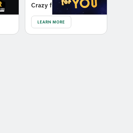
Crazy for You
LEARN MORE