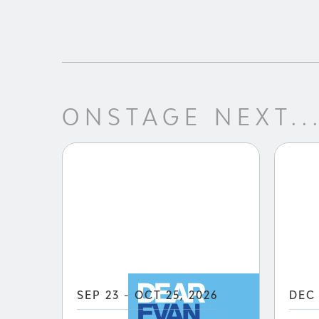
ONSTAGE NEXT..
SEP 23 - OCT 25, 2026
DEC 