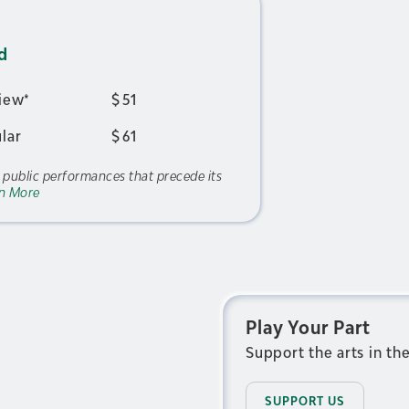
d
iew*
$
51
lar
$
61
f public performances that precede its
n More
Play Your Part
Support the arts in th
SUPPORT US